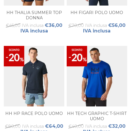
HH THALIA SUMMER TOP
HH FIGARI POLO UOMO
DONNA
€36,00
€56,00
€45,00 IVA inclusa
€70,00 IVA inclusa
IVA inclusa
IVA inclusa
HH HP RACE POLO UOMO
HH TECH GRAPHIC T-SHIRT
UOMO
€64,00
€32,00
€80,00 IVA inclusa
€40,00 IVA inclusa