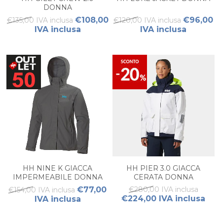
DONNA
€108,00
€96,00
€135,00 IVA inclusa
€120,00 IVA inclusa
IVA inclusa
IVA inclusa
HH NINE K GIACCA
HH PIER 3.0 GIACCA
IMPERMEABILE DONNA
CERATA DONNA
€77,00
€280,00 IVA inclusa
€154,00 IVA inclusa
€224,00 IVA inclusa
IVA inclusa