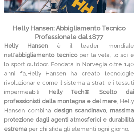
Helly Hansen: Abbigliamento Tecnico
Professionale dal 1877
Helly Hansen
è il leader mondiale
nell’
abbigliamento tecnico
per la vela, lo sci e
lo sport outdoor. Fondata in Norvegia oltre 140
anni fa,Helly Hansen ha creato tecnologie
rivoluzionarie come il sistema a strati e i tessuti
impermeabili
Helly Tech®
.
Scelto dai
professionisti della montagna e del mare
, Helly
Hansen combina
design scandinavo
,
massima
protezione dagli agenti atmosferici e durabilità
estrema
per chi sfida gli elementi ogni giorno.