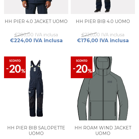
HH PIER 4.0 JACKET UOMO
HH PIER BIB 4.0 UOMO
€280,00 IVA inclusa
€220,00 IVA inclusa
€224,00 IVA inclusa
€176,00 IVA inclusa
HH PIER BIB SALOPETTE
HH ROAM WIND JACKET
UOMO
UOMO