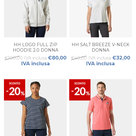
HH LOGO FULL ZIP
HH SALT BREEZE V-NECK
HOODIE 2.0 DONNA
DONNA
€80,00
€32,00
€100,00 IVA inclusa
€40,00 IVA inclusa
IVA inclusa
IVA inclusa