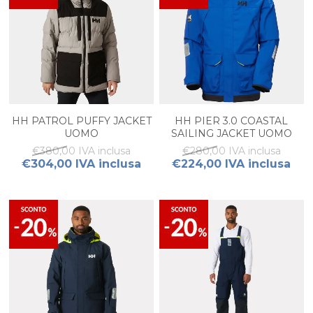
HH PATROL PUFFY JACKET
HH PIER 3.0 COASTAL
UOMO
SAILING JACKET UOMO
€380,00 IVA inclusa
€280,00 IVA inclusa
€304,00 IVA inclusa
€224,00 IVA inclusa