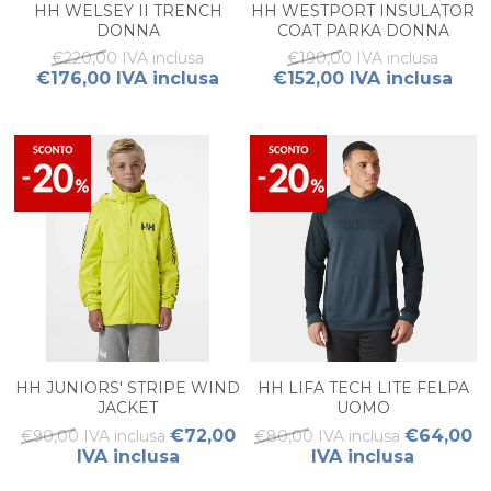
HH WELSEY II TRENCH
HH WESTPORT INSULATOR
DONNA
COAT PARKA DONNA
€220,00 IVA inclusa
€190,00 IVA inclusa
€176,00 IVA inclusa
€152,00 IVA inclusa
HH JUNIORS' STRIPE WIND
HH LIFA TECH LITE FELPA
JACKET
UOMO
€72,00
€64,00
€90,00 IVA inclusa
€80,00 IVA inclusa
IVA inclusa
IVA inclusa