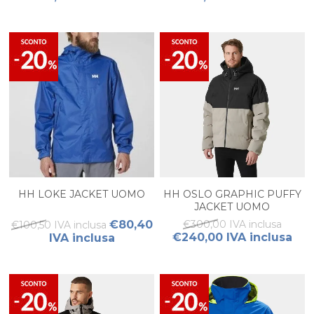
HH LOKE JACKET UOMO
HH OSLO GRAPHIC PUFFY
JACKET UOMO
€80,40
€300,00 IVA inclusa
€100,50 IVA inclusa
€240,00 IVA inclusa
IVA inclusa