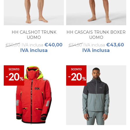
HH CALSHOT TRUNK
HH CASCAIS TRUNK BOXER
UOMO
UOMO
€40,00
€43,60
€50,00 IVA inclusa
€54,50 IVA inclusa
IVA inclusa
IVA inclusa