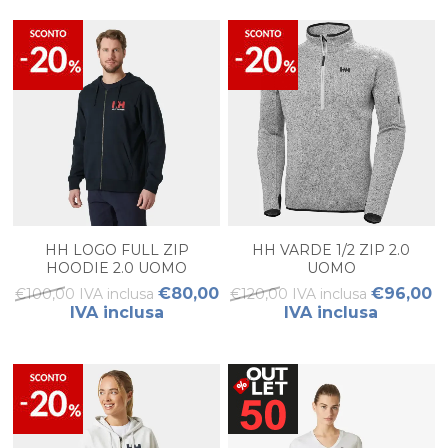
HH LOGO FULL ZIP
HH VARDE 1/2 ZIP 2.0
HOODIE 2.0 UOMO
UOMO
€80,00
€96,00
€100,00 IVA inclusa
€120,00 IVA inclusa
IVA inclusa
IVA inclusa