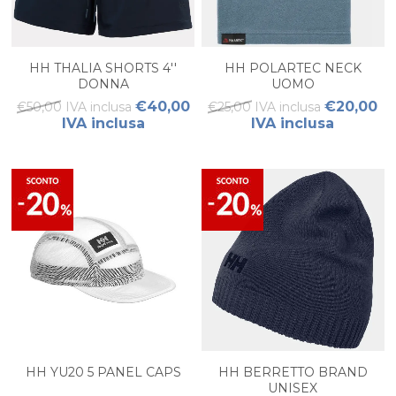
HH THALIA SHORTS 4''
HH POLARTEC NECK
DONNA
UOMO
€40,00
€20,00
€50,00 IVA inclusa
€25,00 IVA inclusa
IVA inclusa
IVA inclusa
HH YU20 5 PANEL CAPS
HH BERRETTO BRAND
UNISEX