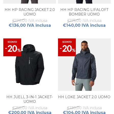
HH HP RACING JACKET 2.0
HH HP RACING LIFALOFT
UOMO
BOMBER UOMO
€170,00 IVA inclusa
€175,00 IVA inclusa
€136,00 IVA inclusa
€140,00 IVA inclusa
HH JUELL 3-IN-1 JACKET-
HH LOKE JACKET 2.0 UOMO
UOMO
€250,00 IVA inclusa
€130,00 IVA inclusa
€200,00 IVA inclusa
€104,00 IVA inclusa