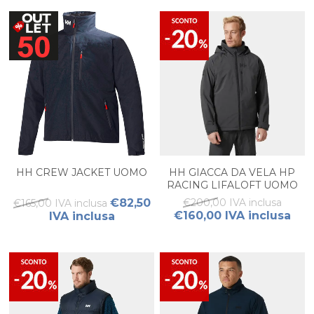
HH CREW JACKET UOMO
HH GIACCA DA VELA HP
RACING LIFALOFT UOMO
€82,50
€200,00 IVA inclusa
€165,00 IVA inclusa
€160,00 IVA inclusa
IVA inclusa