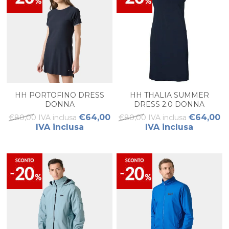
HH PORTOFINO DRESS
HH THALIA SUMMER
DONNA
DRESS 2.0 DONNA
€64,00
€64,00
€80,00 IVA inclusa
€80,00 IVA inclusa
IVA inclusa
IVA inclusa