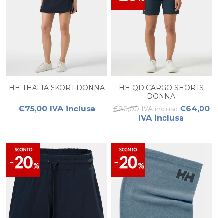
HH THALIA SKORT DONNA
HH QD CARGO SHORTS
DONNA
€75,00 IVA inclusa
€64,00
€80,00 IVA inclusa
IVA inclusa