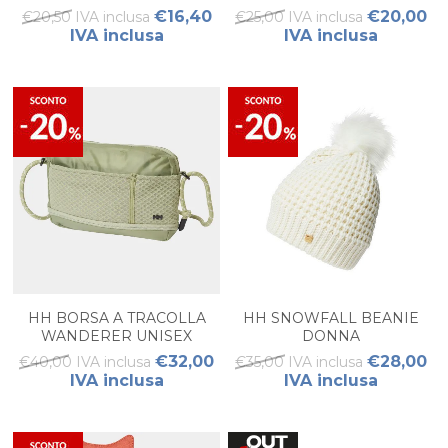
€16,40
€20,00
€20,50 IVA inclusa
€25,00 IVA inclusa
IVA inclusa
IVA inclusa
HH BORSA A TRACOLLA
HH SNOWFALL BEANIE
WANDERER UNISEX
DONNA
€32,00
€28,00
€40,00 IVA inclusa
€35,00 IVA inclusa
IVA inclusa
IVA inclusa