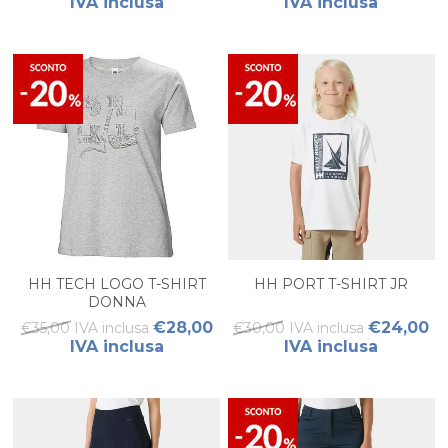
IVA inclusa
IVA inclusa
HH TECH LOGO T-SHIRT
HH PORT T-SHIRT JR
DONNA
€28,00
€24,00
€35,00 IVA inclusa
€30,00 IVA inclusa
IVA inclusa
IVA inclusa