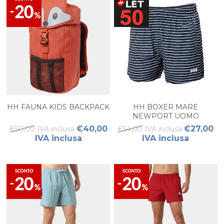
HH FAUNA KIDS BACKPACK
HH BOXER MARE
NEWPORT UOMO
€40,00
€27,00
€50,00 IVA inclusa
€54,00 IVA inclusa
IVA inclusa
IVA inclusa