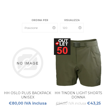
ORDINA PER
VISUALIZZA
HH OSLO PLUS BACKPACK
HH TINDEN LIGHT SHORTS
UNISEX
DONNA
€80,00 IVA inclusa
€43,25
€86,50 IVA inclusa