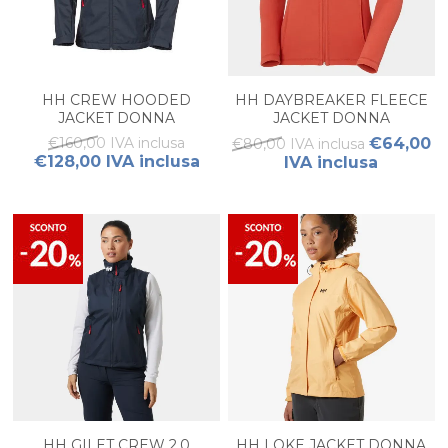
HH CREW HOODED
HH DAYBREAKER FLEECE
JACKET DONNA
JACKET DONNA
€160,00 IVA inclusa
€64,00
€80,00 IVA inclusa
€128,00 IVA inclusa
IVA inclusa
HH GILET CREW 2.0
HH LOKE JACKET DONNA