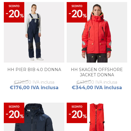
HH PIER BIB 4.0 DONNA
HH SKAGEN OFFSHORE
JACKET DONNA
€220,00 IVA inclusa
€430,00 IVA inclusa
€176,00 IVA inclusa
€344,00 IVA inclusa