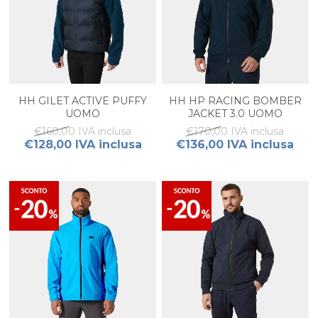
HH GILET ACTIVE PUFFY
HH HP RACING BOMBER
UOMO
JACKET 3.0 UOMO
€160,00 IVA inclusa
€170,00 IVA inclusa
€128,00 IVA inclusa
€136,00 IVA inclusa