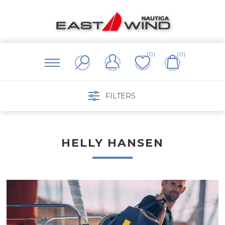
(0)
(0)
FILTERS
HELLY HANSEN