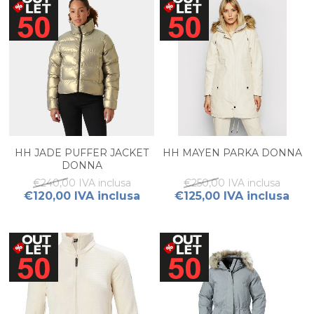
HH JADE PUFFER JACKET
HH MAYEN PARKA DONNA
DONNA
€240,00 IVA inclusa
€250,00 IVA inclusa
€120,00 IVA inclusa
€125,00 IVA inclusa