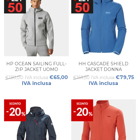
HP OCEAN SAILING FULL-
HH CASCADE SHIELD
ZIP JACKET UOMO
JACKET DONNA
€65,00
€79,75
€130,00 IVA inclusa
€159,50 IVA inclusa
IVA inclusa
IVA inclusa