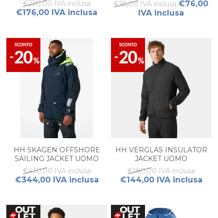
€220,00 IVA inclusa
€76,00
€95,00 IVA inclusa
€176,00 IVA inclusa
IVA inclusa
HH SKAGEN OFFSHORE
HH VERGLAS INSULATOR
SAILING JACKET UOMO
JACKET UOMO
€430,00 IVA inclusa
€180,00 IVA inclusa
€344,00 IVA inclusa
€144,00 IVA inclusa