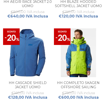
HH AEGIR RACE JACKET 2.0
HH BLAZE HOODED
UOMO
SOFTSHELL JACKET UOMO
€800,00 IVA inclusa
€150,00 IVA inclusa
€640,00 IVA inclusa
€120,00 IVA inclusa
HH CASCADE SHIELD
HH COMPLETO SKAGEN
JACKET UOMO
OFFSHORE SAILING
JACKET + BIB SALOPETTE
€160,00 IVA inclusa
€750,00 IVA inclusa
UOMO
€128,00 IVA inclusa
€600,00 IVA inclusa