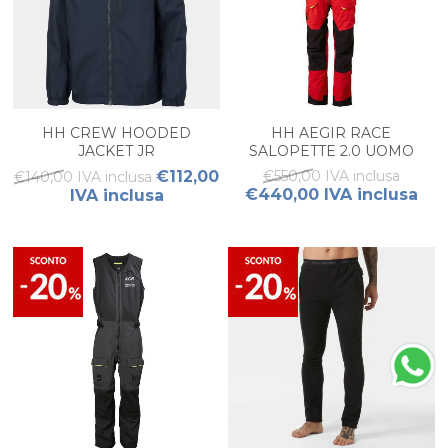
HH CREW HOODED
HH AEGIR RACE
JACKET JR
SALOPETTE 2.0 UOMO
€112,00
€550,00 IVA inclusa
€140,00 IVA inclusa
€440,00 IVA inclusa
IVA inclusa