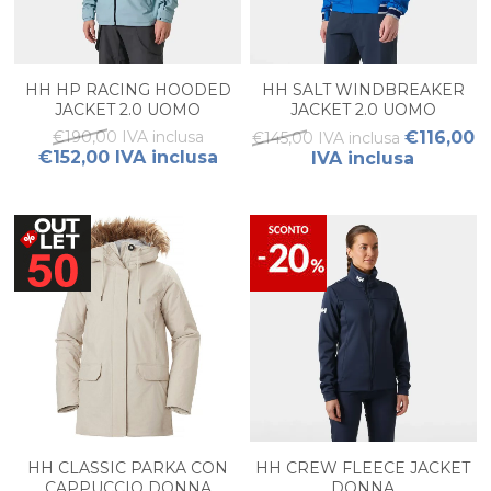
HH HP RACING HOODED
HH SALT WINDBREAKER
JACKET 2.0 UOMO
JACKET 2.0 UOMO
€190,00 IVA inclusa
€116,00
€145,00 IVA inclusa
€152,00 IVA inclusa
IVA inclusa
HH CLASSIC PARKA CON
HH CREW FLEECE JACKET
CAPPUCCIO DONNA
DONNA