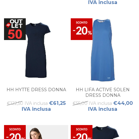
IVA inclusa
HH HYTTE DRESS DONNA
HH LIFA ACTIVE SOLEN
DRESS DONNA
€61,25
€44,00
€122,50 IVA inclusa
€55,00 IVA inclusa
IVA inclusa
IVA inclusa