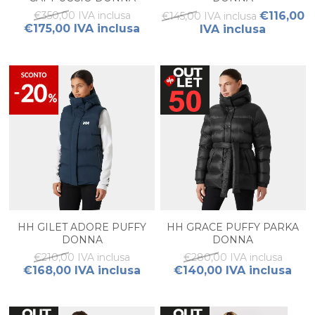
€350,00 IVA inclusa
€116,00
€145,00 IVA inclusa
€175,00 IVA inclusa
IVA inclusa
HH GILET ADORE PUFFY
HH GRACE PUFFY PARKA
DONNA
DONNA
€210,00 IVA inclusa
€280,00 IVA inclusa
€168,00 IVA inclusa
€140,00 IVA inclusa