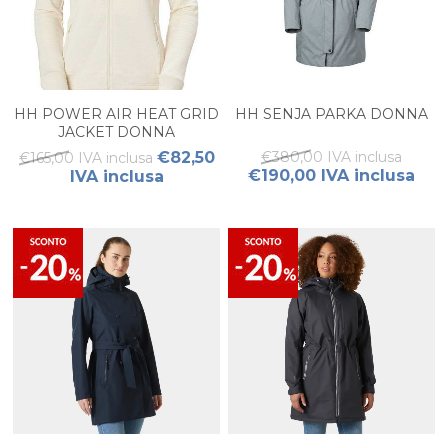
HH POWER AIR HEAT GRID
HH SENJA PARKA DONNA
JACKET DONNA
€82,50
€380,00 IVA inclusa
€165,00 IVA inclusa
€190,00 IVA inclusa
IVA inclusa