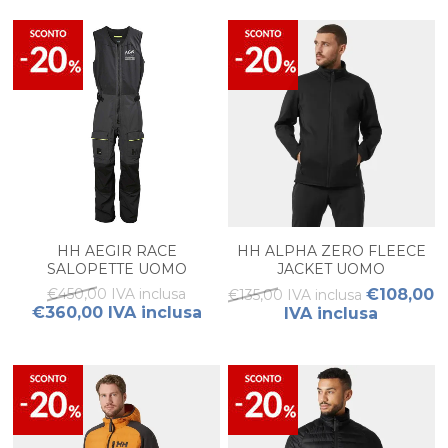
HH AEGIR RACE
HH ALPHA ZERO FLEECE
SALOPETTE UOMO
JACKET UOMO
€450,00 IVA inclusa
€108,00
€135,00 IVA inclusa
€360,00 IVA inclusa
IVA inclusa