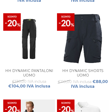
IVA inclusa
IVA inclusa
HH DYNAMIC PANTALONI
HH DYNAMIC SHORTS
UOMO
UOMO
€130,00 IVA inclusa
€88,00
€110,00 IVA inclusa
€104,00 IVA inclusa
IVA inclusa