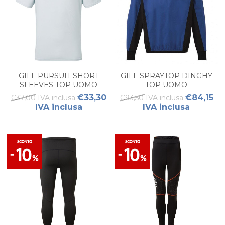
GILL PURSUIT SHORT
GILL SPRAYTOP DINGHY
SLEEVES TOP UOMO
TOP UOMO
€33,30
€84,15
€37,00 IVA inclusa
€93,50 IVA inclusa
IVA inclusa
IVA inclusa