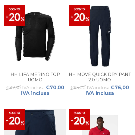
HH LIFA MERINO TOP
HH MOVE QUICK DRY PANT
UOMO
2.0 UOMO
€70,00
€76,00
€87,50 IVA inclusa
€95,00 IVA inclusa
IVA inclusa
IVA inclusa