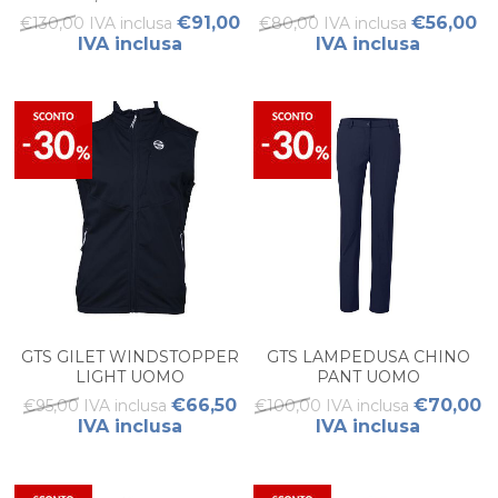
€91,00
€56,00
€130,00 IVA inclusa
€80,00 IVA inclusa
IVA inclusa
IVA inclusa
GTS GILET WINDSTOPPER
GTS LAMPEDUSA CHINO
LIGHT UOMO
PANT UOMO
€66,50
€70,00
€95,00 IVA inclusa
€100,00 IVA inclusa
IVA inclusa
IVA inclusa