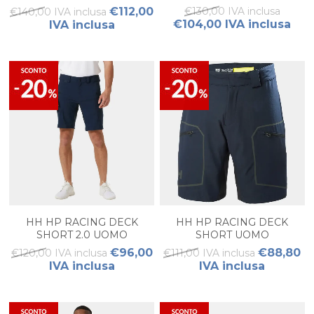
€112,00
€130,00 IVA inclusa
€140,00 IVA inclusa
€104,00 IVA inclusa
IVA inclusa
HH HP RACING DECK
HH HP RACING DECK
SHORT 2.0 UOMO
SHORT UOMO
€96,00
€88,80
€120,00 IVA inclusa
€111,00 IVA inclusa
IVA inclusa
IVA inclusa