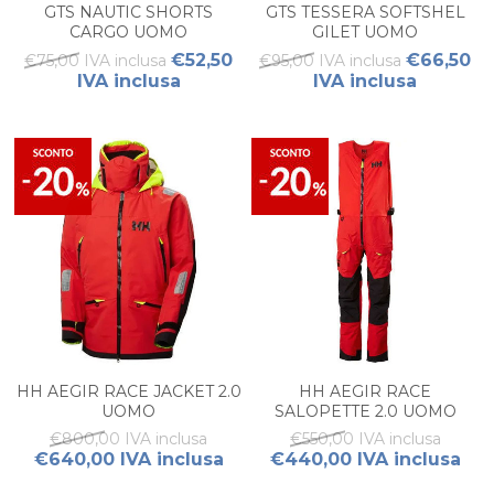
GTS NAUTIC SHORTS
GTS TESSERA SOFTSHEL
CARGO UOMO
GILET UOMO
€52,50
€66,50
€75,00 IVA inclusa
€95,00 IVA inclusa
IVA inclusa
IVA inclusa
HH AEGIR RACE JACKET 2.0
HH AEGIR RACE
UOMO
SALOPETTE 2.0 UOMO
€800,00 IVA inclusa
€550,00 IVA inclusa
€640,00 IVA inclusa
€440,00 IVA inclusa