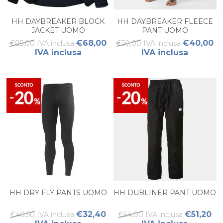
HH DAYBREAKER BLOCK
HH DAYBREAKER FLEECE
JACKET UOMO
PANT UOMO
€68,00
€40,00
€85,00 IVA inclusa
€50,00 IVA inclusa
IVA inclusa
IVA inclusa
HH DRY FLY PANTS UOMO
HH DUBLINER PANT UOMO
€32,40
€51,20
€40,50 IVA inclusa
€64,00 IVA inclusa