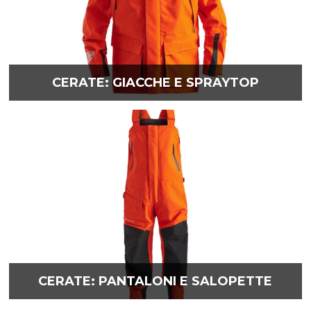
CERATE: GIACCHE E SPRAYTOP
CERATE: PANTALONI E SALOPETTE