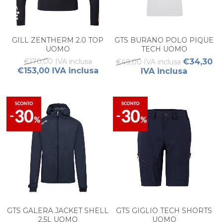
GILL ZENTHERM 2.0 TOP
GTS BURANO POLO PIQUE
UOMO
TECH UOMO
€170,00 IVA inclusa
€34,30
€49,00 IVA inclusa
€153,00 IVA inclusa
IVA inclusa
GTS GALERA JACKET SHELL
GTS GIGLIO TECH SHORTS
2,5L UOMO
UOMO