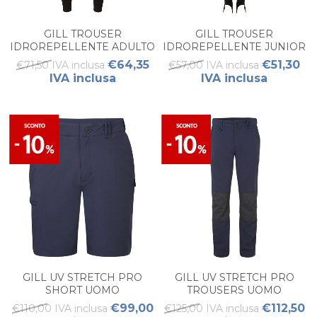
GILL TROUSER
GILL TROUSER
IDROREPELLENTE ADULTO
IDROREPELLENTE JUNIOR
€64,35
€51,30
€71,50 IVA inclusa
€57,00 IVA inclusa
IVA inclusa
IVA inclusa
GILL UV STRETCH PRO
GILL UV STRETCH PRO
SHORT UOMO
TROUSERS UOMO
€99,00
€112,50
€110,00 IVA inclusa
€125,00 IVA inclusa