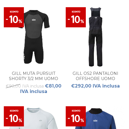
GILL MUTA PURSUIT
GILL OS2 PANTALONI
SHORTY 3/2 MM UOMO
OFFSHORE UOMO
€81,00
€292,00 IVA inclusa
€90,00 IVA inclusa
IVA inclusa