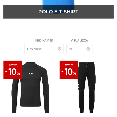
POLO E T-SHIRT
ORDINA PER
VISUALIZZA