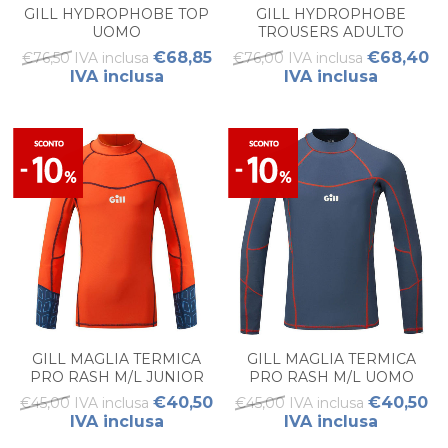
GILL HYDROPHOBE TOP
GILL HYDROPHOBE
UOMO
TROUSERS ADULTO
€68,85
€68,40
€76,50 IVA inclusa
€76,00 IVA inclusa
IVA inclusa
IVA inclusa
GILL MAGLIA TERMICA
GILL MAGLIA TERMICA
PRO RASH M/L JUNIOR
PRO RASH M/L UOMO
€40,50
€40,50
€45,00 IVA inclusa
€45,00 IVA inclusa
IVA inclusa
IVA inclusa