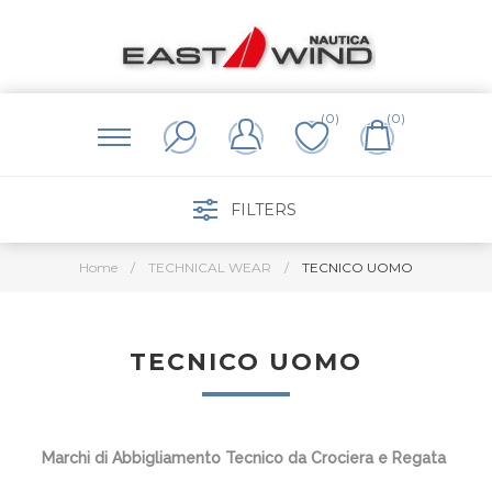
(0)
(0)
FILTERS
Home
/
TECHNICAL WEAR
/
TECNICO UOMO
TECNICO UOMO
Marchi di Abbigliamento Tecnico da Crociera e Regata