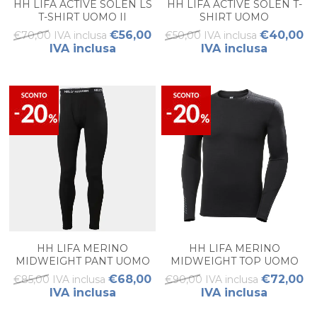
HH LIFA ACTIVE SOLEN LS
HH LIFA ACTIVE SOLEN T-
T-SHIRT UOMO II
SHIRT UOMO
€56,00
€40,00
€70,00 IVA inclusa
€50,00 IVA inclusa
IVA inclusa
IVA inclusa
HH LIFA MERINO
HH LIFA MERINO
MIDWEIGHT PANT UOMO
MIDWEIGHT TOP UOMO
€68,00
€72,00
€85,00 IVA inclusa
€90,00 IVA inclusa
IVA inclusa
IVA inclusa