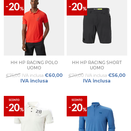
HH HP RACING POLO
HH HP RACING SHORT
UOMO
UOMO
€60,00
€56,00
€75,00 IVA inclusa
€70,00 IVA inclusa
IVA inclusa
IVA inclusa