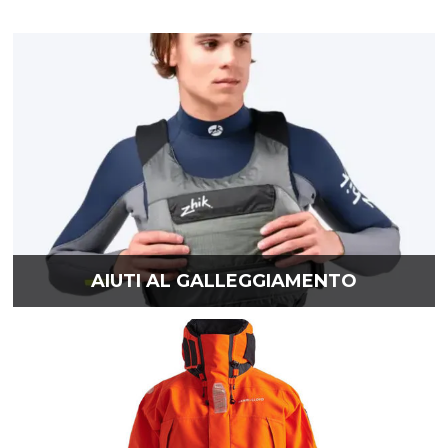
AIUTI AL GALLEGGIAMENTO