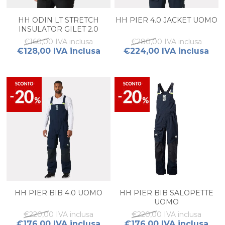
HH ODIN LT STRETCH
HH PIER 4.0 JACKET UOMO
INSULATOR GILET 2.0
UOMO
€160,00 IVA inclusa
€280,00 IVA inclusa
€128,00 IVA inclusa
€224,00 IVA inclusa
HH PIER BIB 4.0 UOMO
HH PIER BIB SALOPETTE
UOMO
€220,00 IVA inclusa
€220,00 IVA inclusa
€176,00 IVA inclusa
€176,00 IVA inclusa