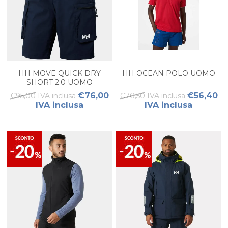
HH MOVE QUICK DRY
HH OCEAN POLO UOMO
SHORT 2.0 UOMO
€76,00
€56,40
€95,00 IVA inclusa
€70,50 IVA inclusa
IVA inclusa
IVA inclusa