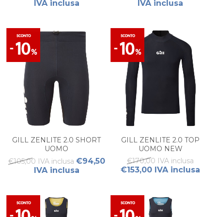
IVA inclusa
IVA inclusa
GILL ZENLITE 2.0 SHORT
GILL ZENLITE 2.0 TOP
UOMO
UOMO NEW
€94,50
€170,00 IVA inclusa
€105,00 IVA inclusa
€153,00 IVA inclusa
IVA inclusa