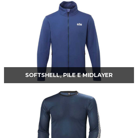
SOFTSHELL, PILE E MIDLAYER