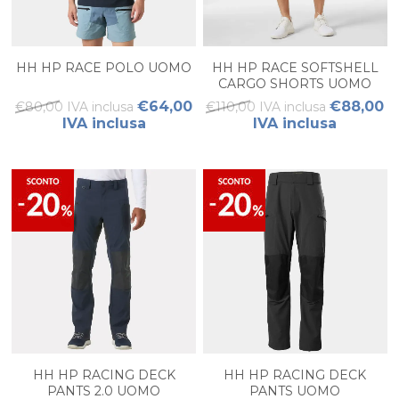
HH HP RACE POLO UOMO
HH HP RACE SOFTSHELL
CARGO SHORTS UOMO
€64,00
€88,00
€80,00 IVA inclusa
€110,00 IVA inclusa
IVA inclusa
IVA inclusa
HH HP RACING DECK
HH HP RACING DECK
PANTS 2.0 UOMO
PANTS UOMO