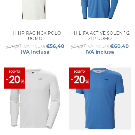
HH HP RACINGX POLO
HH LIFA ACTIVE SOLEN 1/2
UOMO
ZIP UOMO
€56,40
€60,40
€70,50 IVA inclusa
€75,50 IVA inclusa
IVA inclusa
IVA inclusa