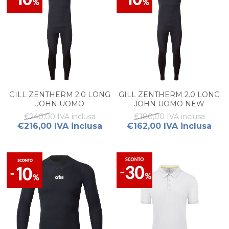
GILL ZENTHERM 2.0 LONG
GILL ZENTHERM 2.0 LONG
JOHN UOMO
JOHN UOMO NEW
€240,00 IVA inclusa
€180,00 IVA inclusa
€216,00 IVA inclusa
€162,00 IVA inclusa