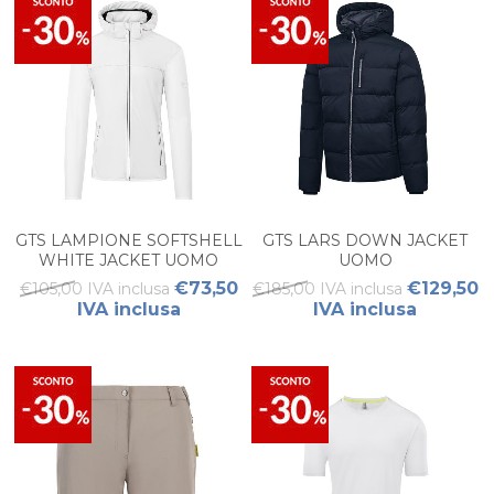
GTS LAMPIONE SOFTSHELL
GTS LARS DOWN JACKET
WHITE JACKET UOMO
UOMO
€73,50
€129,50
€105,00 IVA inclusa
€185,00 IVA inclusa
IVA inclusa
IVA inclusa