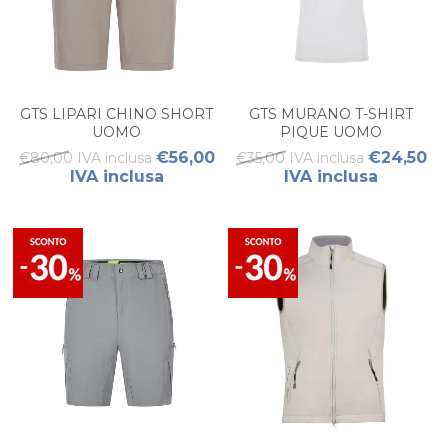
GTS LIPARI CHINO SHORT
GTS MURANO T-SHIRT
UOMO
PIQUE UOMO
€56,00
€24,50
€80,00 IVA inclusa
€35,00 IVA inclusa
IVA inclusa
IVA inclusa