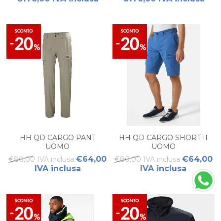
HH QD CARGO PANT
HH QD CARGO SHORT II
UOMO
UOMO
€64,00
€64,00
€80,00 IVA inclusa
€80,00 IVA inclusa
IVA inclusa
IVA inclusa