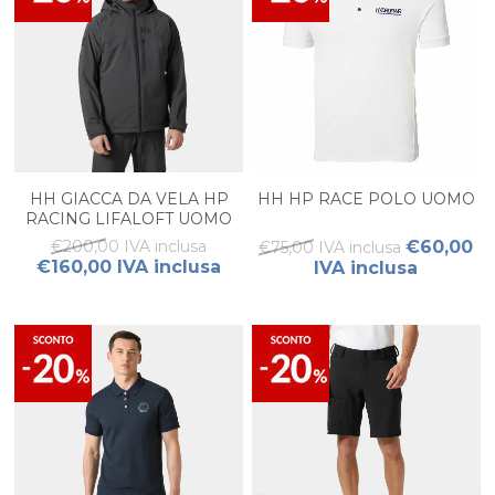
HH GIACCA DA VELA HP
HH HP RACE POLO UOMO
RACING LIFALOFT UOMO
€200,00 IVA inclusa
€60,00
€75,00 IVA inclusa
€160,00 IVA inclusa
IVA inclusa