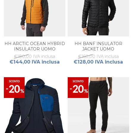
HH ARCTIC OCEAN HYBRID
HH BANF INSULATOR
INSULATOR UOMO
JACKET UOMO
€180,00 IVA inclusa
€160,00 IVA inclusa
€144,00 IVA inclusa
€128,00 IVA inclusa