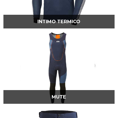
INTIMO TERMICO
MUTE