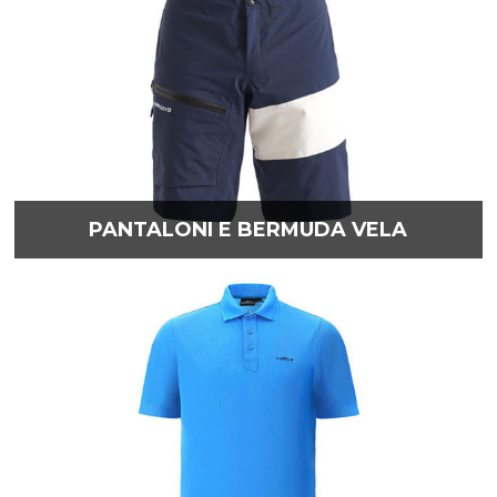
PANTALONI E BERMUDA VELA