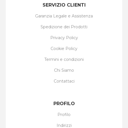
SERVIZIO CLIENTI
Garanzia Legale e Assistenza
Spedizione dei Prodotti
Privacy Policy
Cookie Policy
Termini e condizioni
Chi Siamo
Contattaci
PROFILO
Profilo
Indirizzi