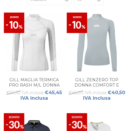
GILL MAGLIA TERMICA
GILL ZENZERO TOP
PRO RASH M/L DONNA
DONNA COMFORT E
PROTEZIONE
€45,45
€40,50
€50,50 IVA inclusa
€45,00 IVA inclusa
IVA inclusa
IVA inclusa