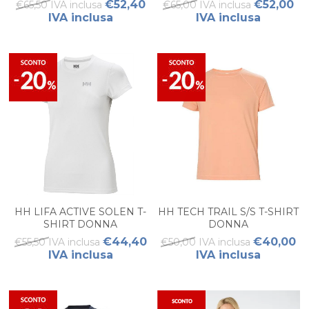
€52,40
€52,00
€65,50 IVA inclusa
€65,00 IVA inclusa
IVA inclusa
IVA inclusa
HH LIFA ACTIVE SOLEN T-
HH TECH TRAIL S/S T-SHIRT
SHIRT DONNA
DONNA
€44,40
€40,00
€55,50 IVA inclusa
€50,00 IVA inclusa
IVA inclusa
IVA inclusa