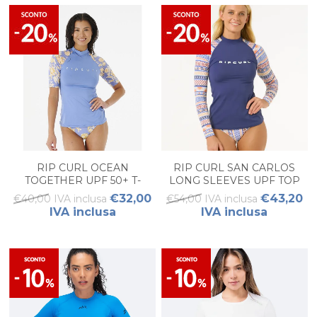
RIP CURL OCEAN
RIP CURL SAN CARLOS
TOGETHER UPF 50+ T-
LONG SLEEVES UPF TOP
SHIRT DONNA.
DONNA
€32,00
€43,20
€40,00 IVA inclusa
€54,00 IVA inclusa
IVA inclusa
IVA inclusa