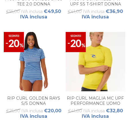
TEE 2.0 DONNA
UPF SS T-SHIRT DONNA
€49,50
€36,90
€55,00 IVA inclusa
€41,00 IVA inclusa
IVA inclusa
IVA inclusa
RIP CURL GOLDEN RAYS
RIP CURL MAGLIA MC UPF
S/S DONNA
PERFORMANCE UOMO
€20,00
€32,80
€25,00 IVA inclusa
€41,00 IVA inclusa
IVA inclusa
IVA inclusa