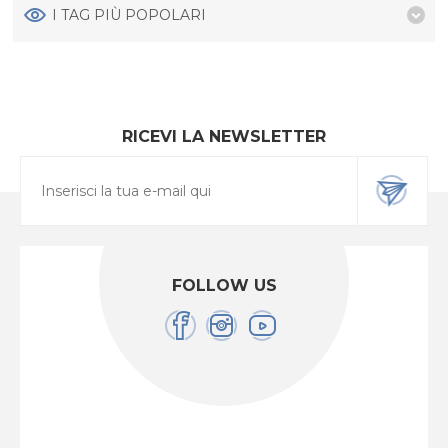
I TAG PIÙ POPOLARI
RICEVI LA NEWSLETTER
FOLLOW US