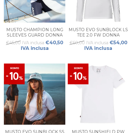
MUSTO CHAMPION LONG
MUSTO EVO SUNBLOCK LS
SLEEVES GUARD DONNA
TEE 2.0 FW DONNA
€40,50
€54,00
€45,00 IVA inclusa
€60,00 IVA inclusa
IVA inclusa
IVA inclusa
MUSTO EVO SUNBLOCK SS
MUSTO SUNSHIELD PW