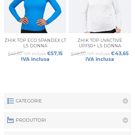
ZHIK TOP ECO SPANDEX LT
ZHIK TOP UVACTIVE
LS DONNA
UPF50+ LS DONNA
€57,15
€43,65
€63,50 IVA inclusa
€48,50 IVA inclusa
IVA inclusa
IVA inclusa
CATEGORIE
PRODUTTORI