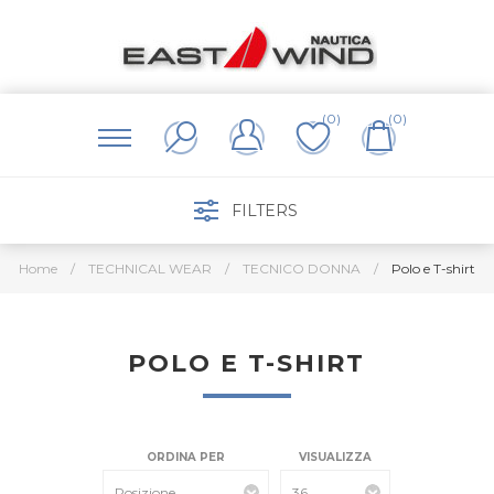
(0)
(0)
FILTERS
Home
/
TECHNICAL WEAR
/
TECNICO DONNA
/
Polo e T-shirt
POLO E T-SHIRT
ORDINA PER
VISUALIZZA