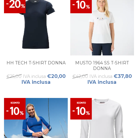
HH TECH T-SHIRT DONNA
MUSTO 1964 SS T-SHIRT
DONNA
€20,00
€37,80
€25,00 IVA inclusa
€42,00 IVA inclusa
IVA inclusa
IVA inclusa