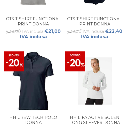
GTS T-SHIRT FUNCTIONAL
GTS T-SHIRT FUNCTIONAL
PRINT DONNA
PRINT DONNA
€21,00
€22,40
€30,00 IVA inclusa
€32,00 IVA inclusa
IVA inclusa
IVA inclusa
HH CREW TECH POLO
HH LIFA ACTIVE SOLEN
DONNA
LONG SLEEVES DONNA