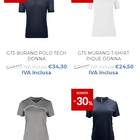
GTS BURANO POLO TECH
GTS MURANO T-SHIRT
DONNA
PIQUE DONNA
€34,30
€24,50
€49,00 IVA inclusa
€35,00 IVA inclusa
IVA inclusa
IVA inclusa